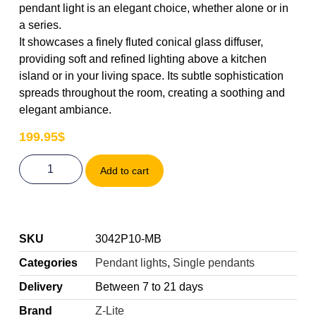
pendant light is an elegant choice, whether alone or in
a series.
It showcases a finely fluted conical glass diffuser,
providing soft and refined lighting above a kitchen
island or in your living space. Its subtle sophistication
spreads throughout the room, creating a soothing and
elegant ambiance.
199.95
$
Add to cart
SKU
3042P10-MB
Categories
Pendant lights
,
Single pendants
Delivery
Between 7 to 21 days
Brand
Z-Lite