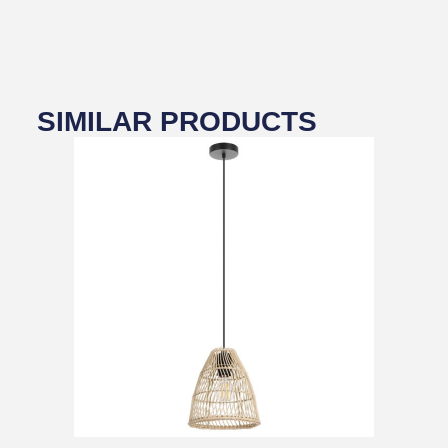
SIMILAR PRODUCTS