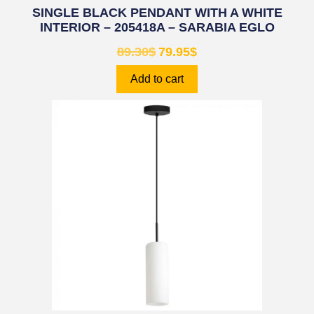
SINGLE BLACK PENDANT WITH A WHITE
INTERIOR – 205418A – SARABIA EGLO
89.30
$
79.95
$
Add to cart