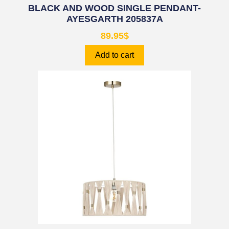
BLACK AND WOOD SINGLE PENDANT-
AYESGARTH 205837A
89.95
$
Add to cart