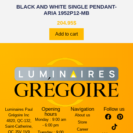
BLACK AND WHITE SINGLE PENDANT-
ARIA 1952P12-MB
204.95
$
Add to cart
Opening
Navigation
Follow us
Luminaires Paul
hours
Grégoire Inc
About us
Monday :
9:00 am
4820, QC-132,
Store
- 6:00 pm
Saint-Catherine,
Career
QC J5V 1V9
Tuesday :
9:00