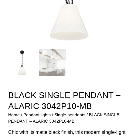
BLACK SINGLE PENDANT –
ALARIC 3042P10-MB
Home
/
Pendant lights
/
Single pendants
/ BLACK SINGLE
PENDANT – ALARIC 3042P10-MB
Chic with its matte black finish, this modern single-light