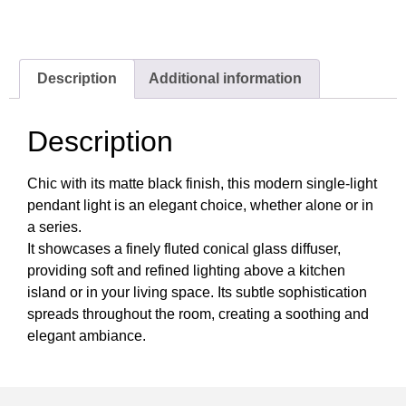
Description
Additional information
Description
Chic with its matte black finish, this modern single-light
pendant light is an elegant choice, whether alone or in
a series.
It showcases a finely fluted conical glass diffuser,
providing soft and refined lighting above a kitchen
island or in your living space. Its subtle sophistication
spreads throughout the room, creating a soothing and
elegant ambiance.