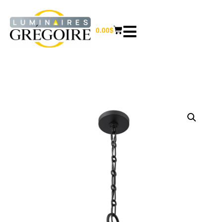
0.00
$