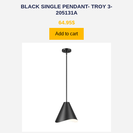
BLACK SINGLE PENDANT- TROY 3-
205131A
64.95
$
Add to cart