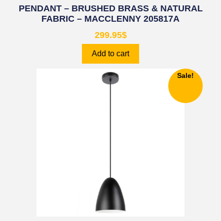
PENDANT – BRUSHED BRASS & NATURAL
FABRIC – MACCLENNY 205817A
299.95
$
Add to cart
Sale!