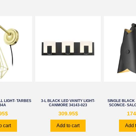
L LIGHT- TARBES
3-L BLACK LED VANITY LIGHT-
SINGLE BLACK
84A
CANMORE 34143-023
SCONCE- SALO
95
$
309.95
$
174
o cart
Add to cart
Add t