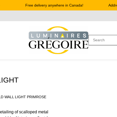
Free delivery anywhere in Canada!
Address
LIGHT
LD WALL LIGHT PRIMROSE
detailing of scalloped metal