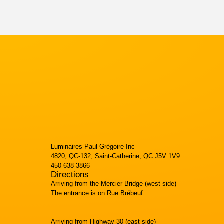
Luminaires Paul Grégoire Inc
4820, QC-132, Saint-Catherine, QC J5V 1V9
450-638-3866
Directions
Arriving from the Mercier Bridge (west side)
The entrance is on Rue Brébeuf.
Arriving from Highway 30 (east side)