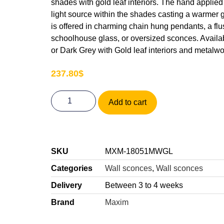
shades with gold leaf interiors. The hand applied g
light source within the shades casting a warmer
is offered in charming chain hung pendants, a fl
schoolhouse glass, or oversized sconces. Availab
or Dark Grey with Gold leaf interiors and metalwo
237.80
$
Add to cart
SKU
MXM-18051MWGL
Categories
Wall sconces
,
Wall sconces
Delivery
Between 3 to 4 weeks
Brand
Maxim