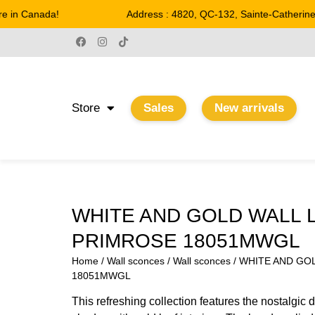
in Canada!
Address : 4820, QC-132, Sainte-Catherine
Store
Sales
New arrivals
WHITE AND GOLD WALL 
PRIMROSE 18051MWGL
Home
/
Wall sconces
/
Wall sconces
/ WHITE AND GO
18051MWGL
This refreshing collection features the nostalgic 