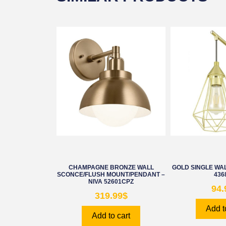
CHAMPAGNE BRONZE WALL
GOLD SINGLE WAL
SCONCE/FLUSH MOUNT/PENDANT –
436
NIVA 52601CPZ
94.
319.99
$
Add t
Add to cart