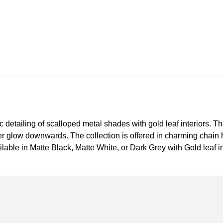
c detailing of scalloped metal shades with gold leaf interiors. Th
er glow downwards. The collection is offered in charming chain
able in Matte Black, Matte White, or Dark Grey with Gold leaf i