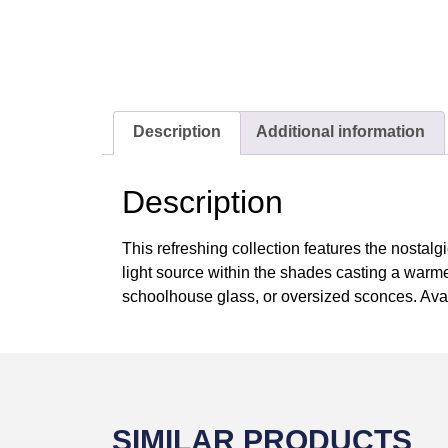
Description
Additional information
Description
This refreshing collection features the nostalgi
light source within the shades casting a warm
schoolhouse glass, or oversized sconces. Avail
SIMILAR PRODUCTS