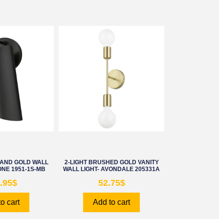
 AND GOLD WALL
2-LIGHT BRUSHED GOLD VANITY
NE 1951-1S-MB
WALL LIGHT- AVONDALE 205331A
.95
$
52.75
$
o cart
Add to cart