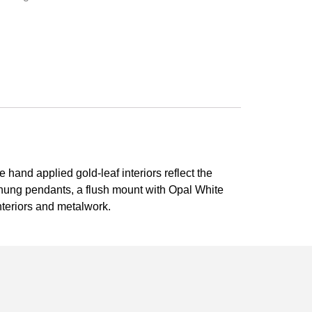
e hand applied gold-leaf interiors reflect the
 hung pendants, a flush mount with Opal White
nteriors and metalwork.