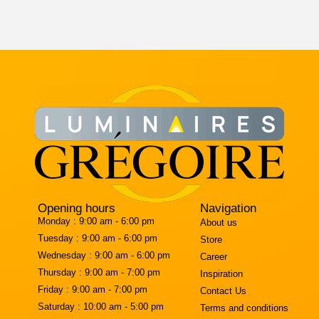
Opening hours
Navigation
Monday :
9:00 am - 6:00 pm
About us
Tuesday :
9:00 am - 6:00 pm
Store
Wednesday :
9:00 am - 6:00 pm
Career
Thursday :
9:00 am - 7:00 pm
Inspiration
Friday :
9:00 am - 7:00 pm
Contact Us
Saturday :
10:00 am - 5:00 pm
Terms and conditions