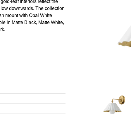
old-leaf interiors reflect the
 glow downwards. The collection
ush mount with Opal White
le in Matte Black, Matte White,
rk.