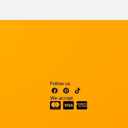
Follow us
We accept