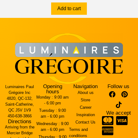
Add to cart
Opening
Navigation
Follow us
Luminaires Paul
hours
Grégoire Inc
About us
Monday :
9:00 am
4820, QC-132,
Store
- 6:00 pm
Saint-Catherine,
Career
QC J5V 1V9
Tuesday :
9:00
We accept
Inspiration
450-638-3866
am - 6:00 pm
Directions
Contact Us
Wednesday :
9:00
Arriving from the
am - 6:00 pm
Terms and
Mercier Bridge
conditions
Thursday :
9:00