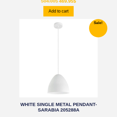
504.00
$
469.95
$
Add to cart
Sale!
WHITE SINGLE METAL PENDANT-
SARABIA 205288A