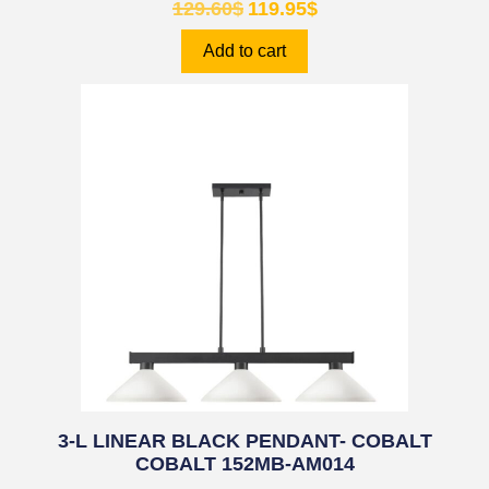
129.60
$
119.95
$
Add to cart
3-L LINEAR BLACK PENDANT- COBALT
COBALT 152MB-AM014