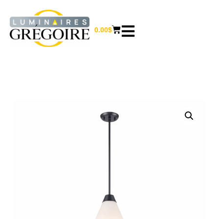
0.00
$