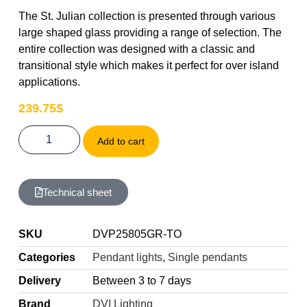
The St. Julian collection is presented through various
large shaped glass providing a range of selection. The
entire collection was designed with a classic and
transitional style which makes it perfect for over island
applications.
239.75
$
Add to cart
Technical sheet
SKU
DVP25805GR-TO
Categories
Pendant lights
,
Single pendants
Delivery
Between 3 to 7 days
Brand
DVI Lighting