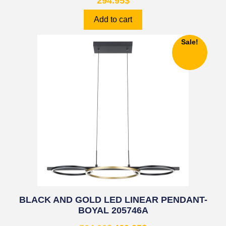
294.95
$
Add to cart
Sale!
BLACK AND GOLD LED LINEAR PENDANT-
BOYAL 205746A