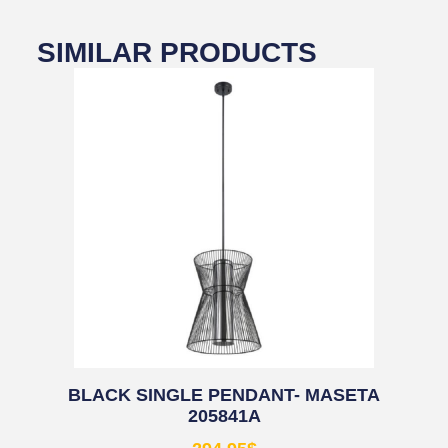
SIMILAR PRODUCTS
BLACK SINGLE PENDANT- MASETA
205841A