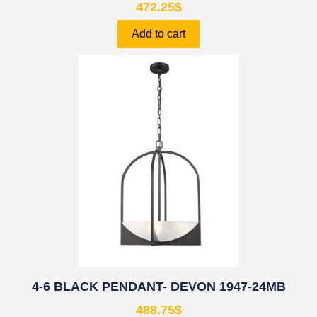
472.25
$
Add to cart
4-6 BLACK PENDANT- DEVON 1947-24MB
488.75
$