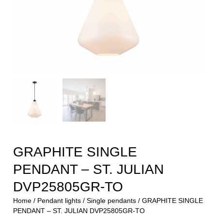
GRAPHITE SINGLE
PENDANT – ST. JULIAN
DVP25805GR-TO
Home
/
Pendant lights
/
Single pendants
/ GRAPHITE SINGLE
PENDANT – ST. JULIAN DVP25805GR-TO