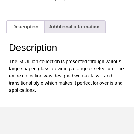
Description
Additional information
Description
The St. Julian collection is presented through various
large shaped glass providing a range of selection. The
entire collection was designed with a classic and
transitional style which makes it perfect for over island
applications.