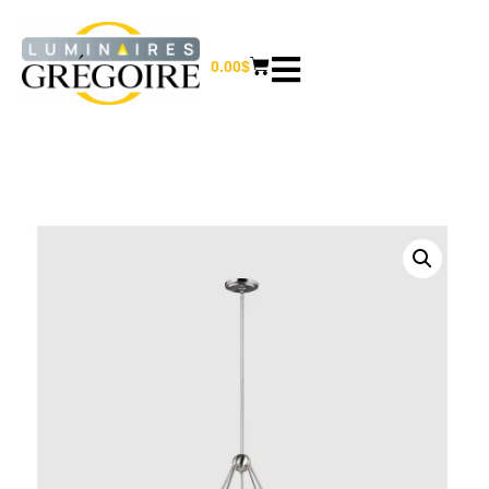
0.00
$