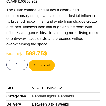
CLARK3190505-962
The Clark chandelier features a clean-lined
contemporary design with a subtle industrial influence.
Its brushed nickel finish and white linen shades create
a refined, timeless look that brightens the room with
effortless elegance. Ideal for a dining room, living room
or entryway, it adds style and presence without
overwhelming the space.
588.75
$
642.10
$
Add to cart
SKU
VIS-3190505-962
Categories
Pendant lights
,
Pendants
Delivery
Between 3 to 4 weeks