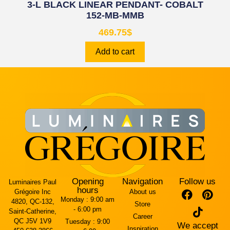
3-L BLACK LINEAR PENDANT- COBALT
152-MB-MMB
469.75
$
Add to cart
Opening
Navigation
Follow us
Luminaires Paul
hours
Grégoire Inc
About us
Monday :
9:00 am
4820, QC-132,
Store
- 6:00 pm
Saint-Catherine,
Career
QC J5V 1V9
Tuesday :
9:00
We accept
Inspiration