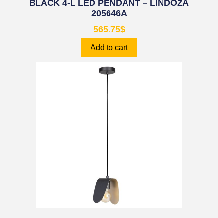
BLACK 4-L LED PENDANT – LINDOZA
205646A
565.75
$
Add to cart