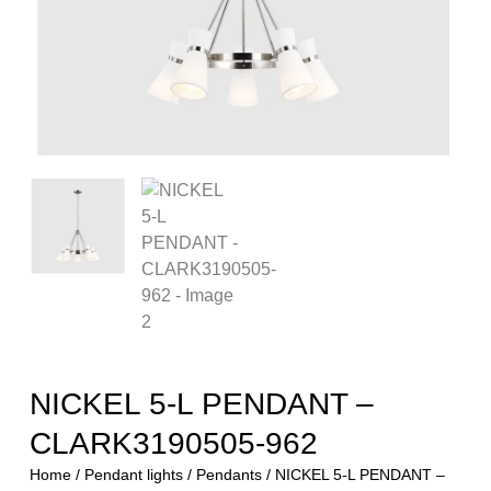
NICKEL 5-L PENDANT –
CLARK3190505-962
Home
/
Pendant lights
/
Pendants
/ NICKEL 5-L PENDANT –