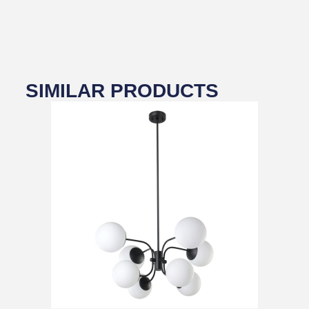
SIMILAR PRODUCTS