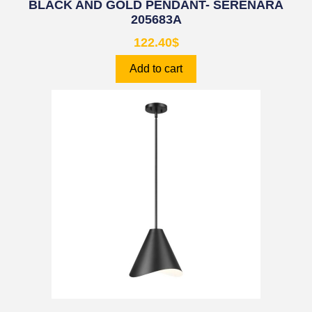
BLACK AND GOLD PENDANT- SERENARA
205683A
122.40
$
Add to cart