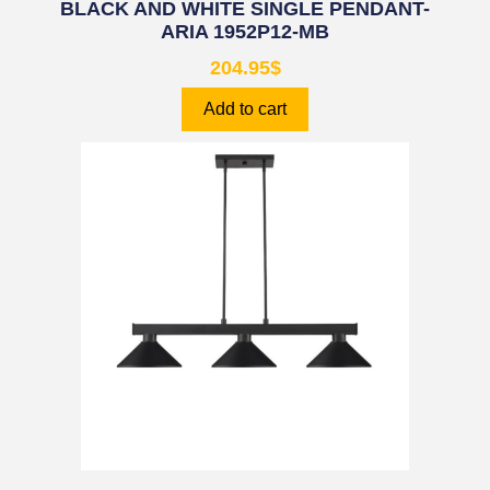
BLACK AND WHITE SINGLE PENDANT-
ARIA 1952P12-MB
204.95
$
Add to cart