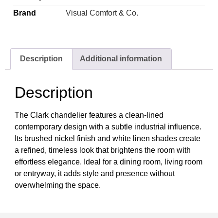
Brand
Visual Comfort & Co.
Description
Additional information
Description
The Clark chandelier features a clean-lined
contemporary design with a subtle industrial influence.
Its brushed nickel finish and white linen shades create
a refined, timeless look that brightens the room with
effortless elegance. Ideal for a dining room, living room
or entryway, it adds style and presence without
overwhelming the space.