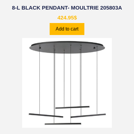
8-L BLACK PENDANT- MOULTRIE 205803A
424.95
$
Add to cart